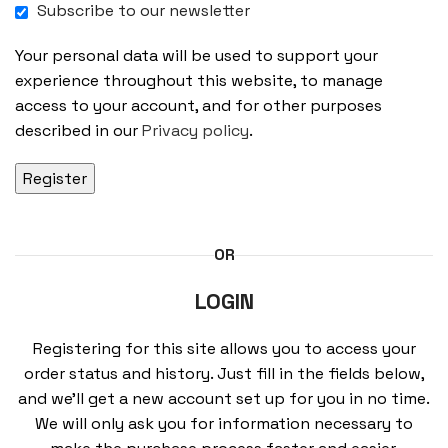
Subscribe to our newsletter
Your personal data will be used to support your
experience throughout this website, to manage
access to your account, and for other purposes
described in our
Privacy policy
.
Register
OR
LOGIN
Registering for this site allows you to access your
order status and history. Just fill in the fields below,
and we’ll get a new account set up for you in no time.
We will only ask you for information necessary to