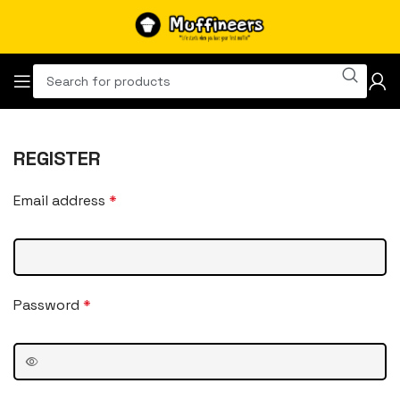
REGISTER
Email address
*
Password
*