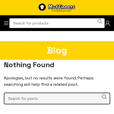
Blog
Nothing Found
Apologies, but no results were found. Perhaps
searching will help find a related post.