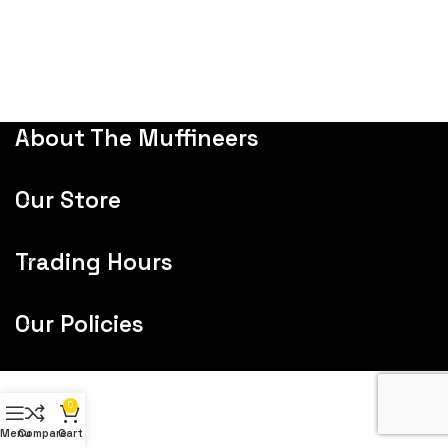
About The Muffineers
Our Store
Trading Hours
Our Policies
0
Menu
Compare
Cart