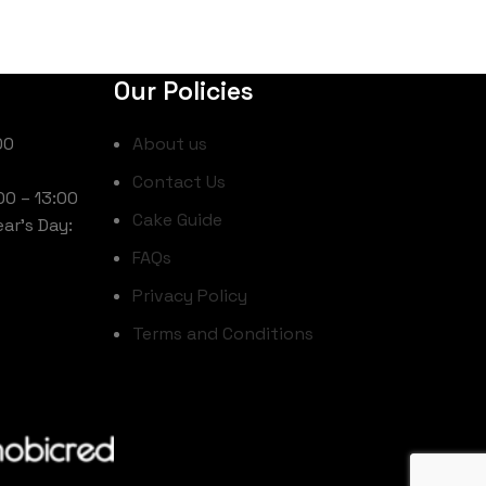
Our Policies
00
About us
Contact Us
00 – 13:00
Cake Guide
ar’s Day:
FAQs
Privacy Policy
Terms and Conditions