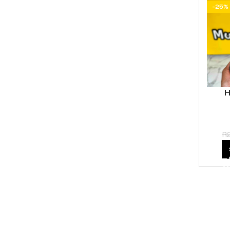
-25%
H
R