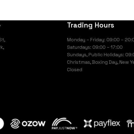
e
Trading Hours
St,
Monday – Friday: 09:00 – 20:
k,
Saturdays: 09:00 – 17:00
Sundays, Public Holidays: 09:
Christmas, Boxing Day, New Ye
Closed