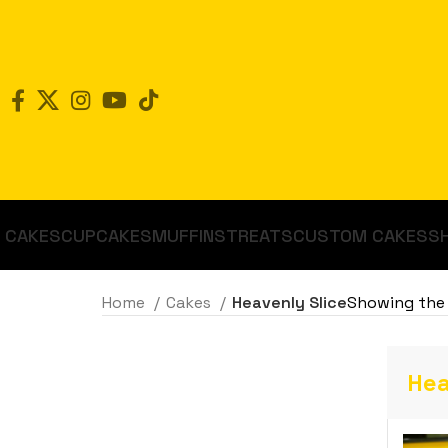
CAKES
CUPCAKES
MUFFINS
TREATS
CUSTOM CAKES
S
Home
Cakes
Heavenly Slice
Showing the 
Hea