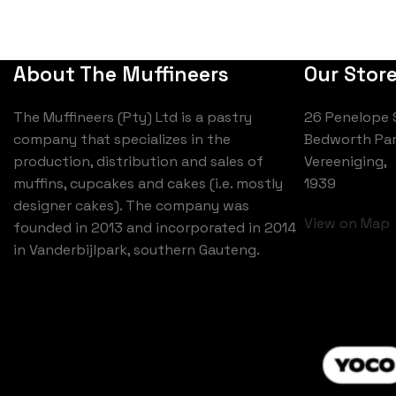
About The Muffineers
Our Stor
The Muffineers (Pty) Ltd is a pastry
26 Penelope 
company that specializes in the
Bedworth Par
production, distribution and sales of
Vereeniging,
muffins, cupcakes and cakes (i.e. mostly
1939
designer cakes). The company was
View on Map
founded in 2013 and incorporated in 2014
in Vanderbijlpark, southern Gauteng.