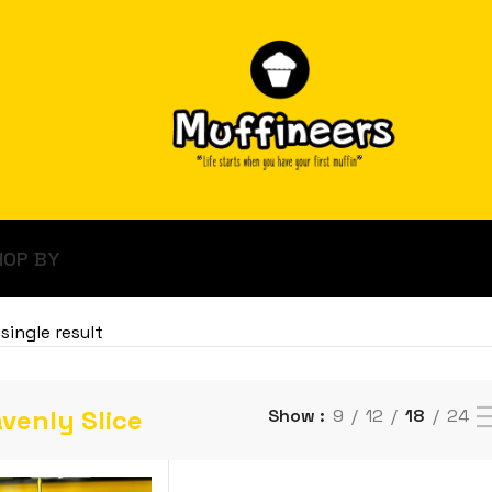
HOP BY
single result
venly Slice
Show
9
12
18
24