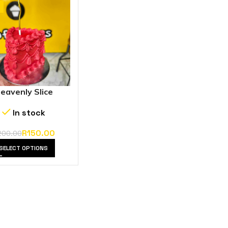
eavenly Slice
In stock
R
150.00
200.00
SELECT OPTIONS