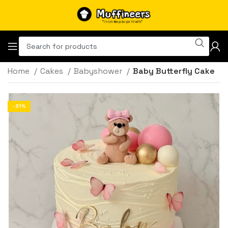
Home
Cakes
Babyshower
Baby Butterfly Cake
-31%