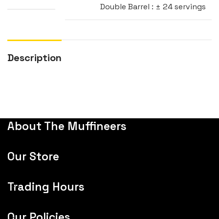
Double Barrel : ± 24 servings
Description
About The Muffineers
Our Store
Trading Hours
Our Policies