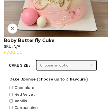
Click to enlarge
Baby Butterfly Cake
SKU:
N/A
R
CAKE SIZE
Cake Sponge (choose up to 3 flavours)
Chocolate
Red Velvet
Vanilla
Cappuccino