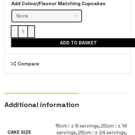
Add Colour/Flavour Matching Cupcakes
ADD TO BASKET
Compare
Additional information
15cm : ± 8 servings
,
20cm : ± 14
servings
,
25cm : ± 24 servings
,
CAKE SIZE