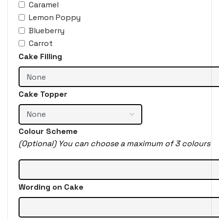
Caramel
Lemon Poppy
Blueberry
Carrot
Cake Filling
Cake Topper
Colour Scheme
(Optional) You can choose a maximum of 3 colours
Wording on Cake