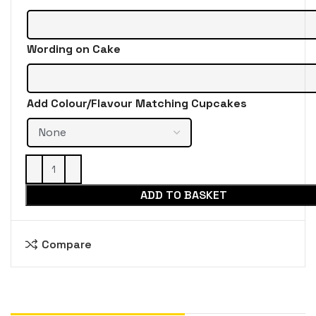
Wording on Cake
Add Colour/Flavour Matching Cupcakes
ADD TO BASKET
Compare