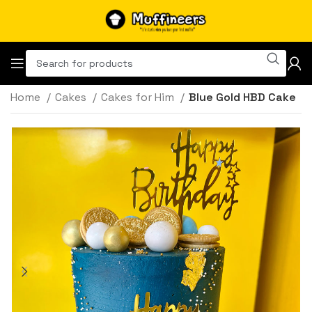
Home
Cakes
Cakes for Him
Blue Gold HBD Cake