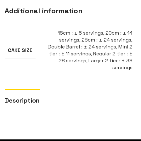
Additional information
15cm : ± 8 servings
,
20cm : ± 14
servings
,
25cm : ± 24 servings
,
Double Barrel : ± 24 servings
,
Mini 2
CAKE SIZE
tier : ± 11 servings
,
Regular 2 tier : ±
28 servings
,
Larger 2 tier : + 38
servings
Description