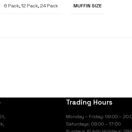
6 Pack
,
12 Pack
,
24 Pack
MUFFIN SIZE
e
Trading Hours
St,
Monday – Friday: 09:00 – 20:
k,
Saturdays: 09:00 – 17:00
Sundays, Public Holidays: 09: