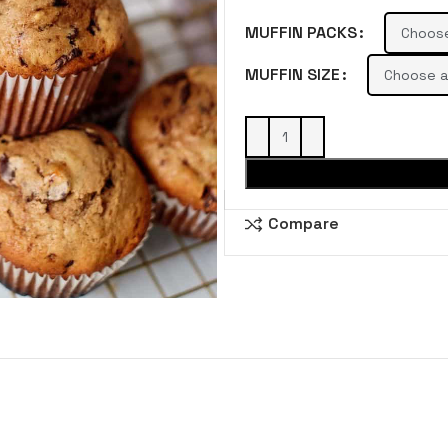
MUFFIN PACKS
MUFFIN SIZE
Compare