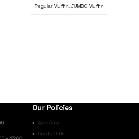
Regular Muffin
,
JUMBO Muffin
Our Policies
00
About us
Contact Us
00 – 13:00