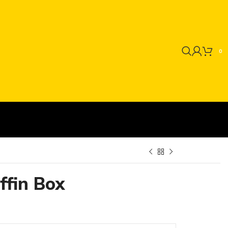
0
ffin Box