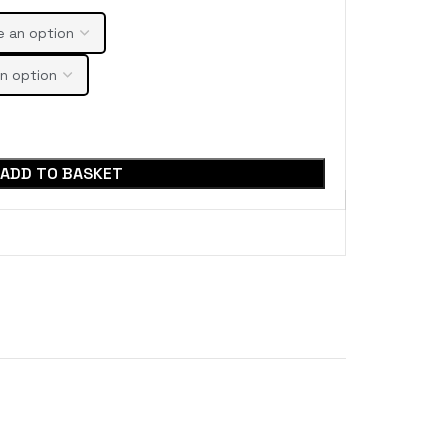
ADD TO BASKET