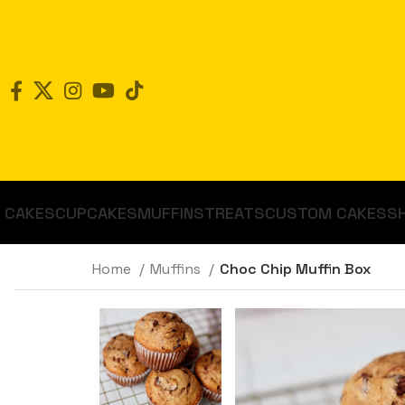
CAKES
CUPCAKES
MUFFINS
TREATS
CUSTOM CAKES
S
Home
Muffins
Choc Chip Muffin Box