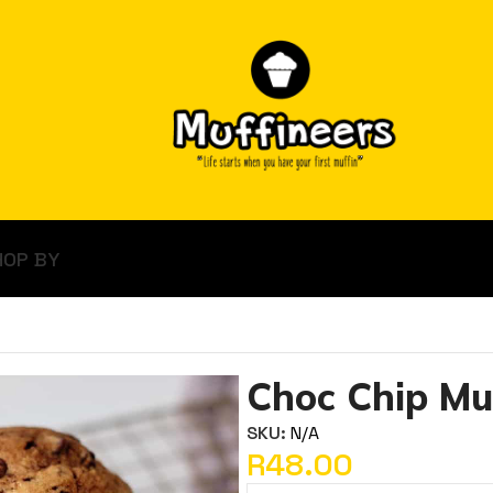
HOP BY
Choc Chip Mu
SKU:
N/A
R