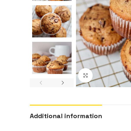
Click to enlarge
Additional information