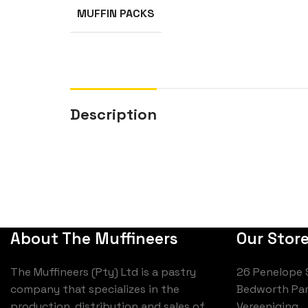
MUFFIN PACKS
Description
About The Muffineers
Our Stor
The Muffineers (Pty) Ltd is a pastry
26 Penelope 
company that specializes in the
Bedworth Par
production, distribution and sales of
Vereeniging,