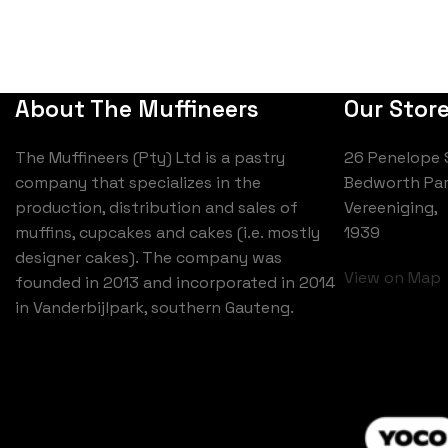
About The Muffineers
Our Stor
The Muffineers (Pty) Ltd is a pastry
26 Penelope 
company that specializes in the
Bedworth Par
production, distribution and sales of
Vereeniging,
muffins, cupcakes and cakes (i.e. mostly
1939
designer cakes). The company was
View on Map
founded in 2013 and incorporated in 2014
in Vanderbijlpark, southern Gauteng.