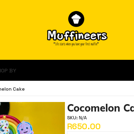
HOP BY
elon Cake
Cocomelon C
SKU:
N/A
R