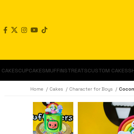
CAKES
CUPCAKES
MUFFINS
TREATS
CUSTOM CAKES
S
Home
Cakes
Character for Boys
Cocom