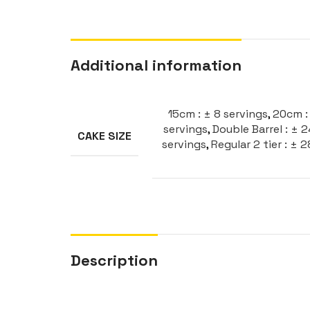
Additional information
15cm : ± 8 servings
,
20cm : 
servings
,
Double Barrel : ± 
CAKE SIZE
servings
,
Regular 2 tier : ± 
Description