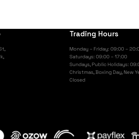
e
Trading Hours
St,
Monday – Friday: 09:00 – 20:
k,
Saturdays: 09:00 – 17:00
Sundays, Public Holidays: 09:
Christmas, Boxing Day, New Ye
Closed