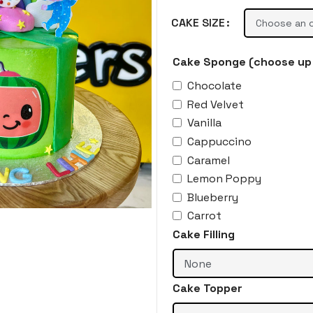
CAKE SIZE
Cake Sponge (choose up 
Chocolate
Red Velvet
Vanilla
Cappuccino
Caramel
Lemon Poppy
Blueberry
Carrot
Cake Filling
Cake Topper