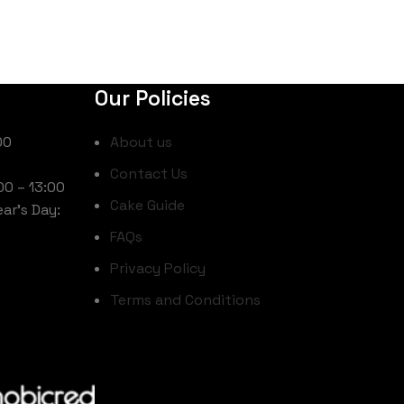
Our Policies
00
About us
Contact Us
00 – 13:00
Cake Guide
ar’s Day:
FAQs
Privacy Policy
Terms and Conditions