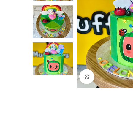
Click to enlarge