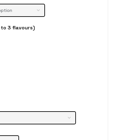
to 3 flavours)