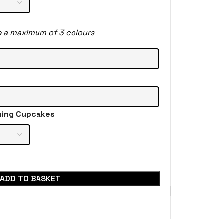
e a maximum of 3 colours
hing Cupcakes
ADD TO BASKET