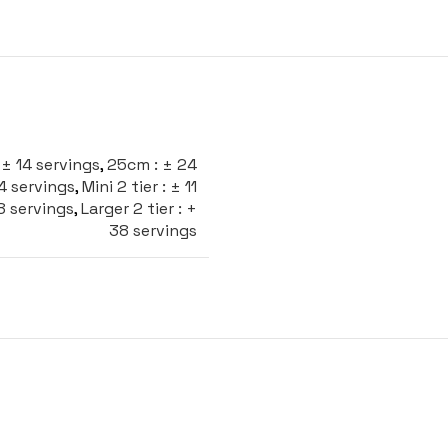
± 14 servings
,
25cm : ± 24
24 servings
,
Mini 2 tier : ± 11
28 servings
,
Larger 2 tier : +
38 servings