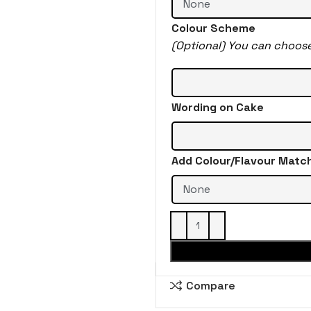
Colour Scheme
(Optional) You can choos
Wording on Cake
Add Colour/Flavour Matc
Compare