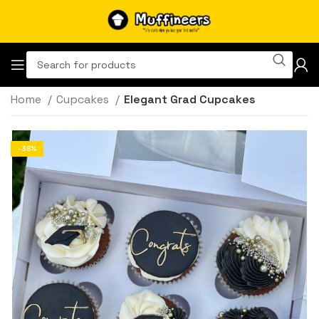
Home
Cupcakes
Elegant Grad Cupcakes
-38%