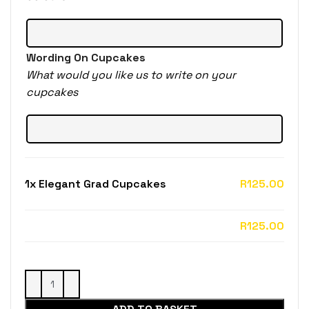
Wording On Cupcakes
What would you like us to write on your
cupcakes
1x
Elegant Grad Cupcakes
R125.00