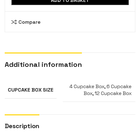
ADD TO BASKET
Compare
Additional information
4 Cupcake Box
,
6 Cupcake
CUPCAKE BOX SIZE
Box
,
12 Cupcake Box
Description