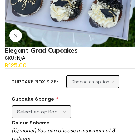
Click to enlarge
Elegant Grad Cupcakes
SKU:
N/A
R
CUPCAKE BOX SIZE
Cupcake Sponge
*
Colour Scheme
(Optional) You can choose a maximum of 3
colours