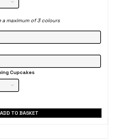
e a maximum of 3 colours
hing Cupcakes
ADD TO BASKET