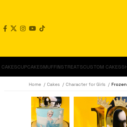
CAKES
CUPCAKES
MUFFINS
TREATS
CUSTOM CAKES
S
Home
Cakes
Character for Girls
Frozen