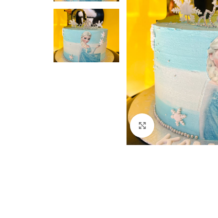
Click to enlarge