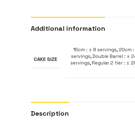
Additional information
15cm : ± 8 servings
,
20cm : 
servings
,
Double Barrel : ± 
CAKE SIZE
servings
,
Regular 2 tier : ± 
Description