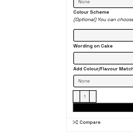
Colour Scheme
(Optional) You can choos
Wording on Cake
Add Colour/Flavour Matc
Compare