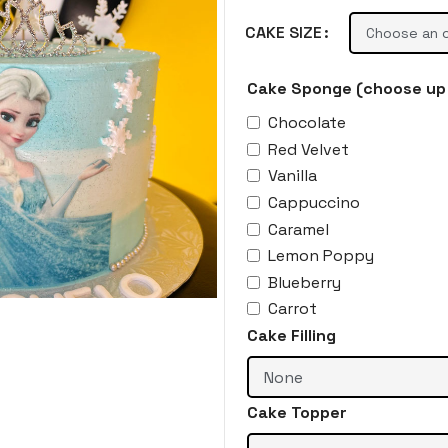
CAKE SIZE
Cake Sponge (choose up 
Chocolate
Red Velvet
Vanilla
Cappuccino
Caramel
Lemon Poppy
Blueberry
Carrot
Cake Filling
Cake Topper