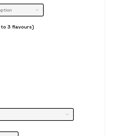
to 3 flavours)