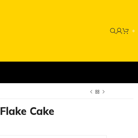
0
Flake Cake