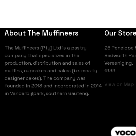
About The Muffineers
Our Stor
The Muffineers (Pty) Ltd is a pastry
26 Penelope 
company that specializes in the
Bedworth Par
production, distribution and sales of
Vereeniging,
muffins, cupcakes and cakes (i.e. mostly
1939
designer cakes). The company was
View on Map
founded in 2013 and incorporated in 2014
in Vanderbijlpark, southern Gauteng.