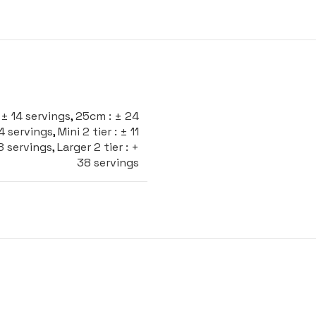
± 14 servings
,
25cm : ± 24
24 servings
,
Mini 2 tier : ± 11
28 servings
,
Larger 2 tier : +
38 servings