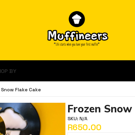
HOP BY
 Snow Flake Cake
Frozen Snow 
SKU:
N/A
R