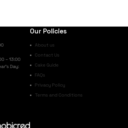
Our Policies
00
About us
Contact Us
00 – 13:00
Cake Guide
ar’s Day:
FAQs
Privacy Policy
Terms and Conditions