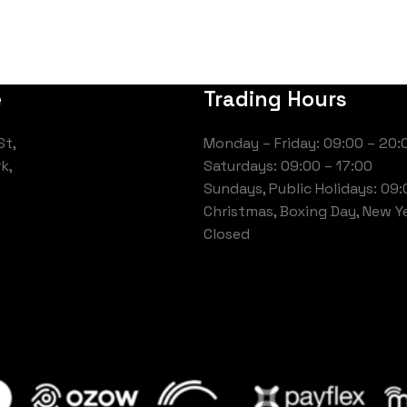
e
Trading Hours
St,
Monday – Friday: 09:00 – 20:
k,
Saturdays: 09:00 – 17:00
Sundays, Public Holidays: 09:
Christmas, Boxing Day, New Ye
Closed