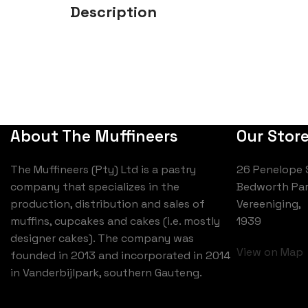
Description
About The Muffineers
Our Stor
The Muffineers (Pty) Ltd is a pastry
26 Penelope 
company that specializes in the
Bedworth Par
production, distribution and sales of
Vereeniging,
muffins, cupcakes and cakes (i.e. mostly
1939
designer cakes). The company was
View on Map
founded in 2013 and incorporated in 2014
in Vanderbijlpark, southern Gauteng.