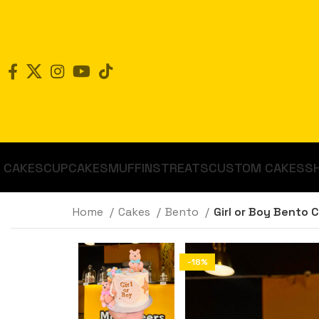
CAKES
CUPCAKES
MUFFINS
TREATS
CUSTOM CAKES
S
Home
Cakes
Bento
Girl or Boy Bento 
-18%