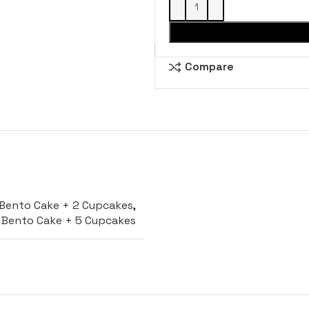
Compare
Bento Cake + 2 Cupcakes
,
Bento Cake + 5 Cupcakes