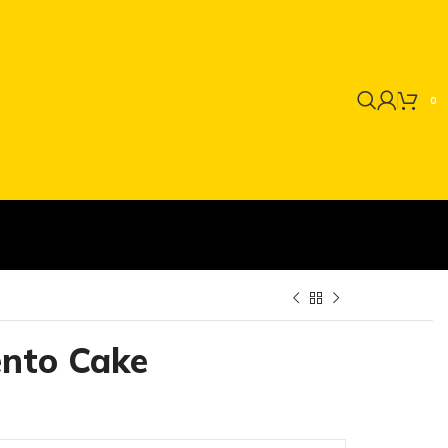
0
ento Cake