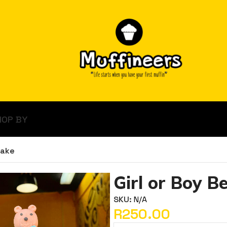
HOP BY
Cake
Girl or Boy B
SKU:
N/A
R