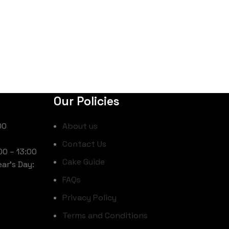
Our Policies
00
About us
Contact Us
00 – 13:00
Cake Guide
ar’s Day:
FAQs
Privacy Policy
Terms and Conditions