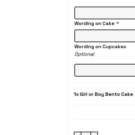
Wording on Cake
*
Wording on Cupcakes
Optional
1x
Girl or Boy Bento Cake