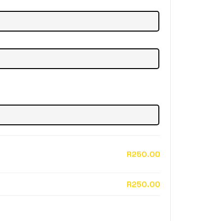
R250.00