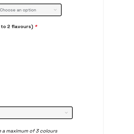
to 2 flavours)
*
e a maximum of 3 colours