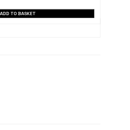
ADD TO BASKET