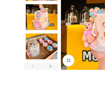
Click to enlarge