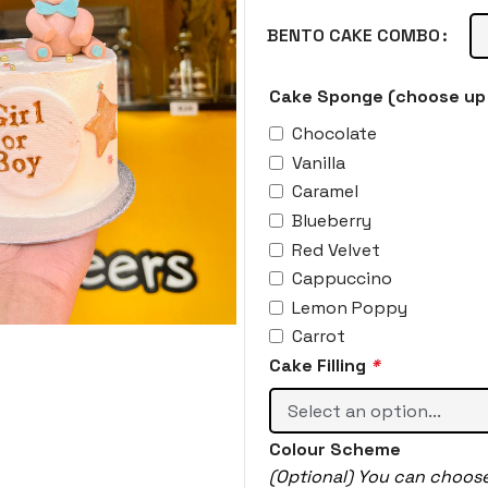
BENTO CAKE COMBO
Cake Sponge (choose up 
Chocolate
Vanilla
Caramel
Blueberry
Red Velvet
Cappuccino
Lemon Poppy
Carrot
Cake Filling
*
Colour Scheme
(Optional) You can choos