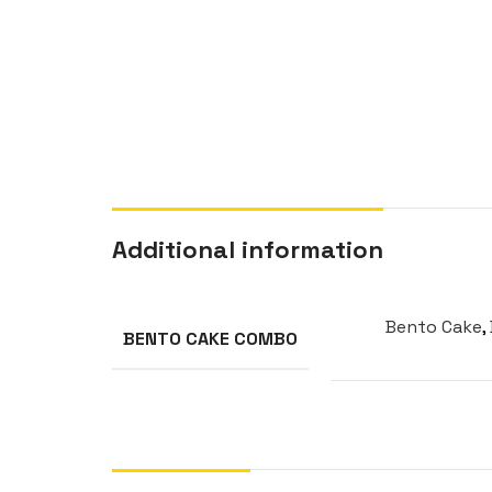
Additional information
Bento Cake
,
BENTO CAKE COMBO