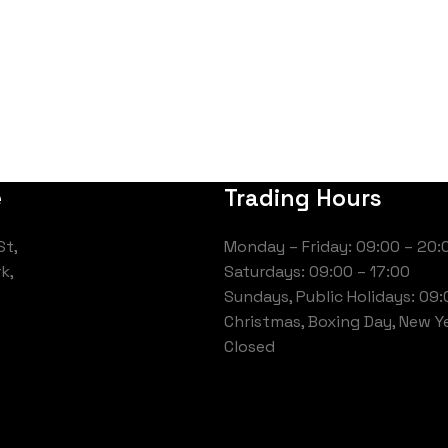
e
Trading Hours
St,
Monday – Friday: 09:00 – 20:
k,
Saturdays: 09:00 – 17:00
Sundays, Public Holidays: 09:
Christmas, Boxing Day, New Ye
Closed