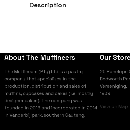
Description
About The Muffineers
Our Stor
The Muffineers (Pty) Ltd is a pastry
26 Penelope 
company that specializes in the
Bedworth Par
production, distribution and sales of
Vereeniging,
muffins, cupcakes and cakes (i.e. mostly
1939
designer cakes). The company was
View on Map
founded in 2013 and incorporated in 2014
in Vanderbijlpark, southern Gauteng.