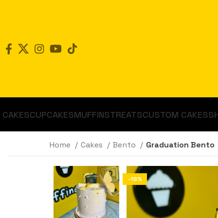
CAKES
CUPCAKES
MUFFINS
TREATS
CUSTOM CAKES
S
Home
Cakes
Bento
Graduation Bento
-18%