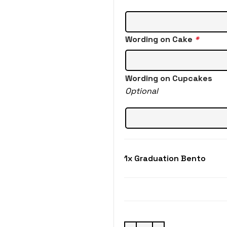
Wording on Cake
*
Wording on Cupcakes
Optional
1x
Graduation Bento