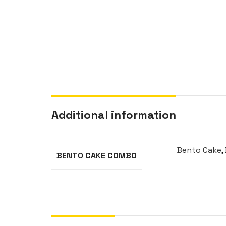
Additional information
Bento Cake
,
BENTO CAKE COMBO