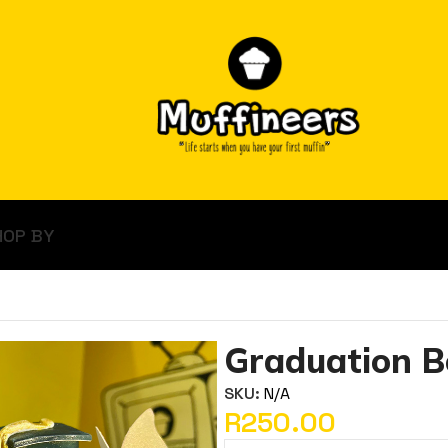
HOP BY
Graduation B
SKU:
N/A
R