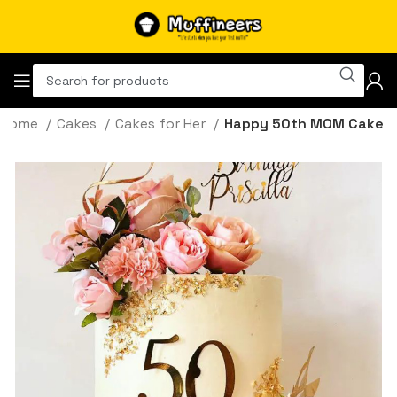
Home
Cakes
Cakes for Her
Happy 50th MOM Cake