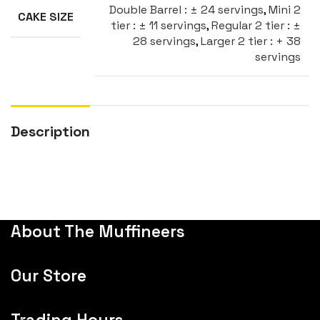
Double Barrel : ± 24 servings
,
Mini 2
CAKE SIZE
tier : ± 11 servings
,
Regular 2 tier : ±
28 servings
,
Larger 2 tier : + 38
servings
Description
About The Muffineers
Our Store
Trading Hours