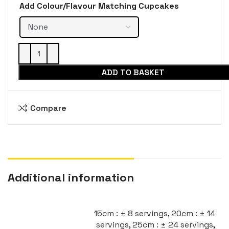
Add Colour/Flavour Matching Cupcakes
ADD TO BASKET
Compare
Additional information
15cm : ± 8 servings
,
20cm : ± 14
servings
,
25cm : ± 24 servings
,