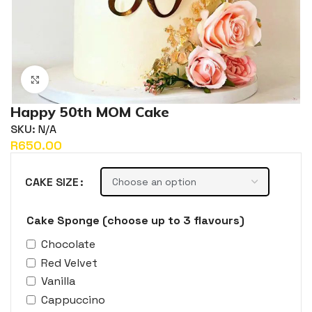
Click to enlarge
Happy 50th MOM Cake
SKU:
N/A
R
CAKE SIZE
Cake Sponge (choose up to 3 flavours)
Chocolate
Red Velvet
Vanilla
Cappuccino