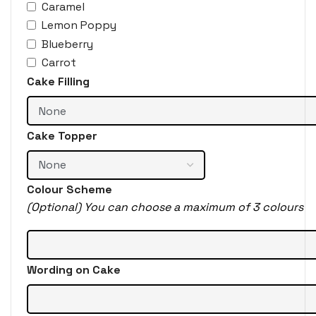
Caramel
Lemon Poppy
Blueberry
Carrot
Cake Filling
Cake Topper
Colour Scheme
(Optional) You can choose a maximum of 3 colours
Wording on Cake