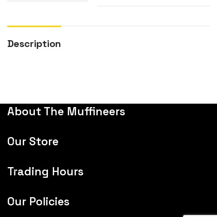
Description
About The Muffineers
Our Store
Trading Hours
Our Policies