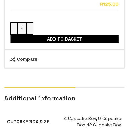
ADD TO BASKET
Compare
Additional information
4 Cupcake Box
,
6 Cupcake
CUPCAKE BOX SIZE
Box
,
12 Cupcake Box