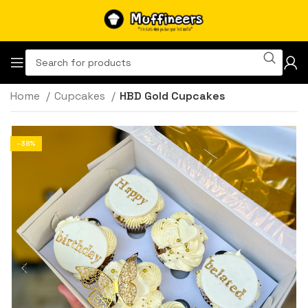
Home
Cupcakes
HBD Gold Cupcakes
-38%