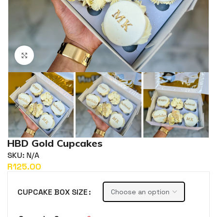
Click to enlarge
HBD Gold Cupcakes
SKU:
N/A
R
CUPCAKE BOX SIZE