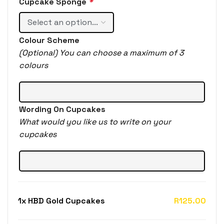
Cupcake Sponge
*
Colour Scheme
(Optional) You can choose a maximum of 3
colours
Wording On Cupcakes
What would you like us to write on your
cupcakes
1x
HBD Gold Cupcakes
R125.00