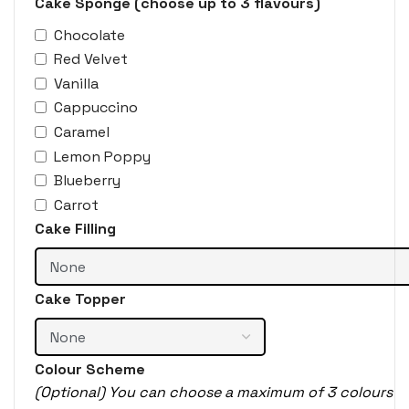
Cake Sponge (choose up to 3 flavours)
Chocolate
Red Velvet
Vanilla
Cappuccino
Caramel
Lemon Poppy
Blueberry
Carrot
Cake Filling
Cake Topper
Colour Scheme
(Optional) You can choose a maximum of 3 colours