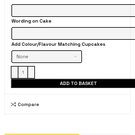
Wording on Cake
Add Colour/Flavour Matching Cupcakes
ADD TO BASKET
Compare