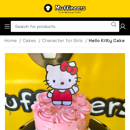
Home
Cakes
Character for Girls
Hello Kitty Cake