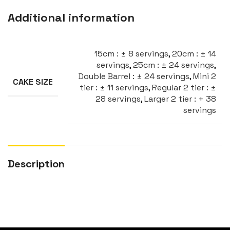
Additional information
15cm : ± 8 servings
,
20cm : ± 14
servings
,
25cm : ± 24 servings
,
Double Barrel : ± 24 servings
,
Mini 2
CAKE SIZE
tier : ± 11 servings
,
Regular 2 tier : ±
28 servings
,
Larger 2 tier : + 38
servings
Description