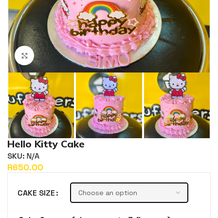
Click to enlarge
Hello Kitty Cake
SKU:
N/A
R
CAKE SIZE