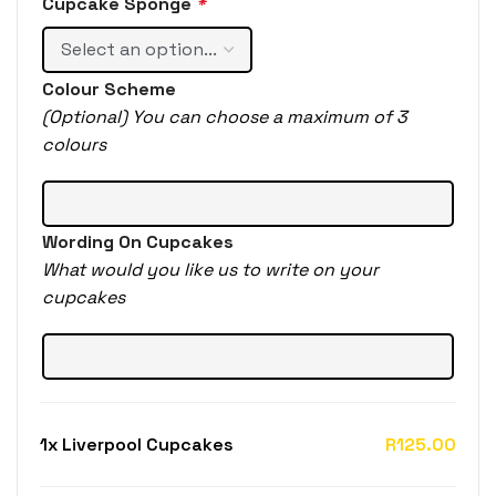
Cupcake Sponge
*
Colour Scheme
(Optional) You can choose a maximum of 3
colours
Wording On Cupcakes
What would you like us to write on your
cupcakes
1x
Liverpool Cupcakes
R125.00