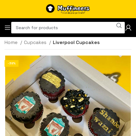
Home
Cupcakes
Liverpool Cupcakes
-38%