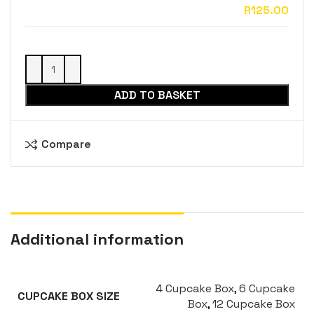
ADD TO BASKET
Compare
Additional information
4 Cupcake Box
,
6 Cupcake
CUPCAKE BOX SIZE
Box
,
12 Cupcake Box