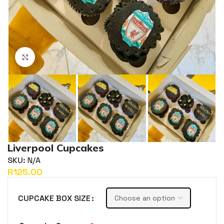
Click to enlarge
Liverpool Cupcakes
SKU:
N/A
R
CUPCAKE BOX SIZE