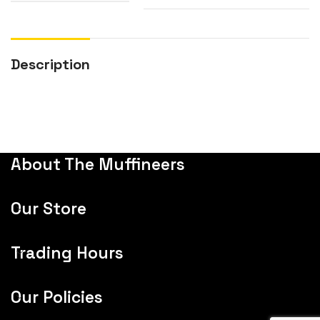
Description
About The Muffineers
Our Store
Trading Hours
Our Policies