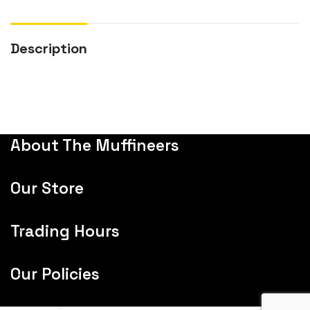
Description
About The Muffineers
Our Store
Trading Hours
Our Policies