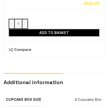
ADD TO BASKET
Compare
Additional information
4 Cupcake Box
CUPCAKE BOX SIZE