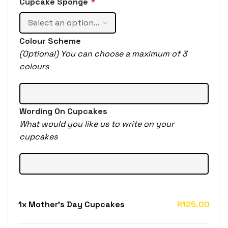
Cupcake Sponge
*
Colour Scheme
(Optional) You can choose a maximum of 3
colours
Wording On Cupcakes
What would you like us to write on your
cupcakes
1x
Mother's Day Cupcakes
R125.00