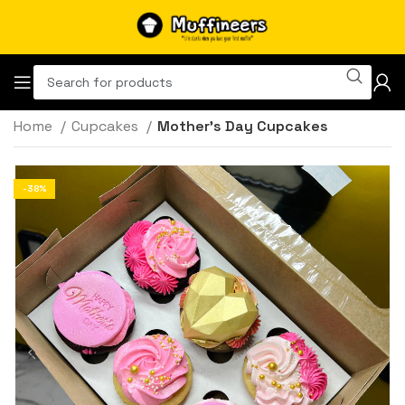
Home
Cupcakes
Mother’s Day Cupcakes
-38%