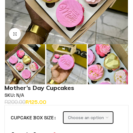
Click to enlarge
Mother’s Day Cupcakes
SKU:
N/A
R
200.00
R
125.00
CUPCAKE BOX SIZE