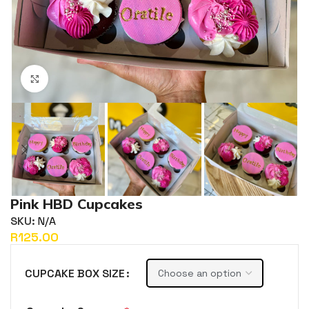
Click to enlarge
Pink HBD Cupcakes
SKU:
N/A
R
CUPCAKE BOX SIZE