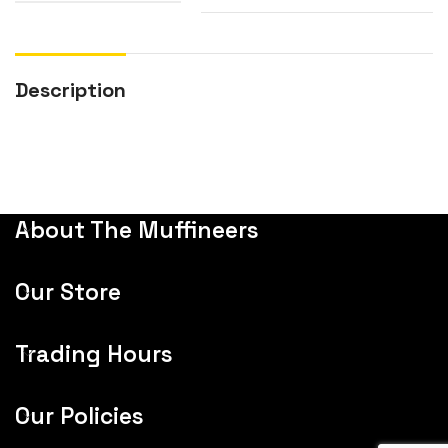
Description
About The Muffineers
Our Store
Trading Hours
Our Policies