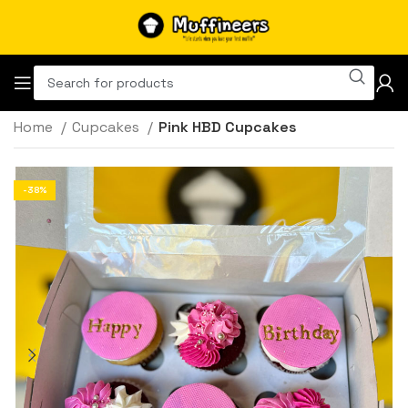
Home
Cupcakes
Pink HBD Cupcakes
-38%