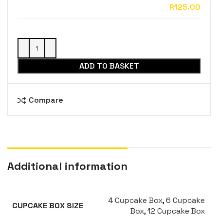
ADD TO BASKET
Compare
Additional information
4 Cupcake Box
,
6 Cupcake
CUPCAKE BOX SIZE
Box
,
12 Cupcake Box