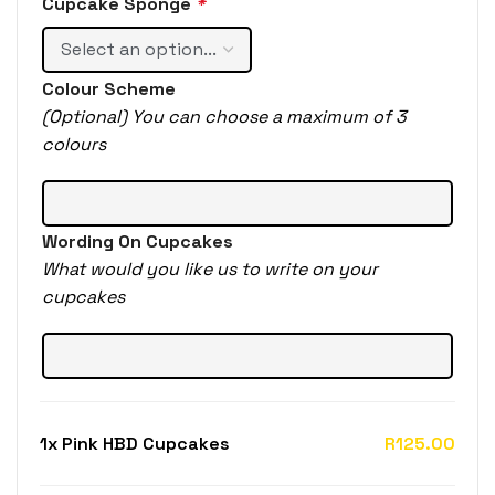
Cupcake Sponge
*
Colour Scheme
(Optional) You can choose a maximum of 3
colours
Wording On Cupcakes
What would you like us to write on your
cupcakes
1x
Pink HBD Cupcakes
R125.00