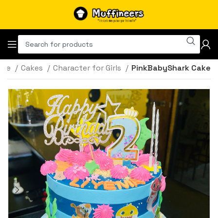
ome
Cakes
Character for Girls
PinkBabyShark Cake