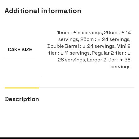
Additional information
15cm : ± 8 servings
,
20cm : ± 14
servings
,
25cm : ± 24 servings
,
Double Barrel : ± 24 servings
,
Mini 2
CAKE SIZE
tier : ± 11 servings
,
Regular 2 tier : ±
28 servings
,
Larger 2 tier : + 38
servings
Description