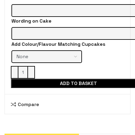
Wording on Cake
Add Colour/Flavour Matching Cupcakes
ADD TO BASKET
Compare