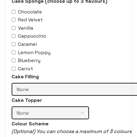
Cake Sponge (choose up to 3 flavours)
Chocolate
Red Velvet
Vanilla
Cappuccino
Caramel
Lemon Poppy
Blueberry
Carrot
Cake Filling
Cake Topper
Colour Scheme
(Optional) You can choose a maximum of 3 colours