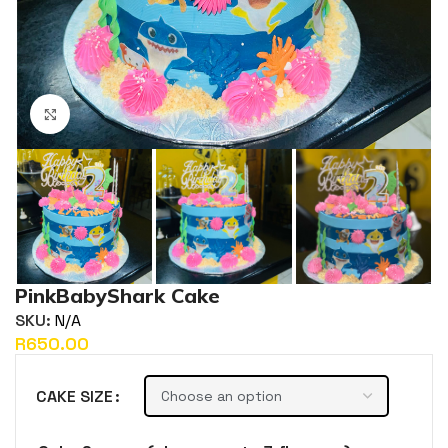
Click to enlarge
PinkBabyShark Cake
SKU:
N/A
R
CAKE SIZE