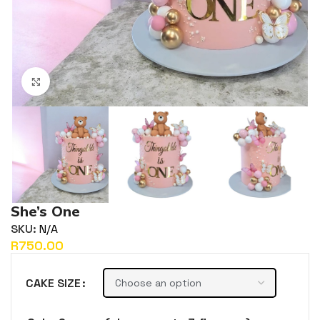
Click to enlarge
She’s One
SKU:
N/A
R
CAKE SIZE