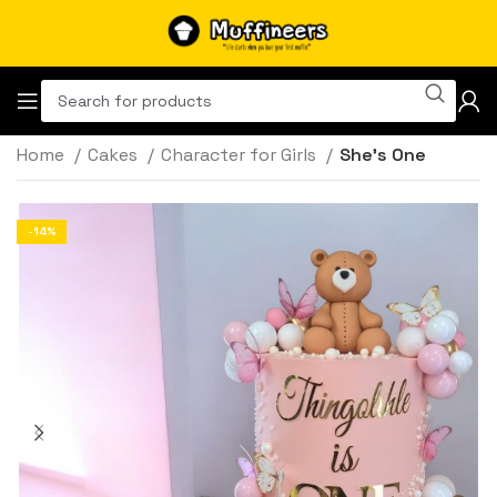
Home
Cakes
Character for Girls
She’s One
-14%