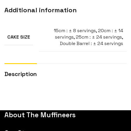
Additional information
15cm : ± 8 servings
,
20cm : ± 14
servings
,
25cm : ± 24 servings
,
CAKE SIZE
Double Barrel : ± 24 servings
Description
About The Muffineers