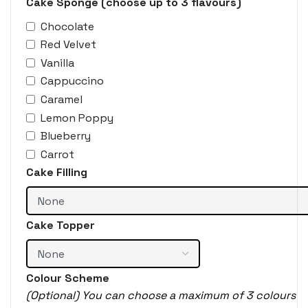
Cake Sponge (choose up to 3 flavours)
Chocolate
Red Velvet
Vanilla
Cappuccino
Caramel
Lemon Poppy
Blueberry
Carrot
Cake Filling
Cake Topper
Colour Scheme
(Optional) You can choose a maximum of 3 colours