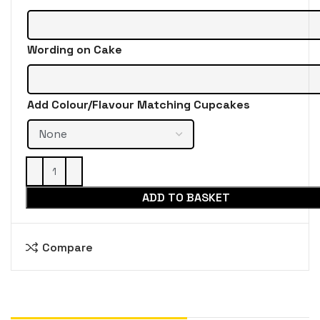
Wording on Cake
Add Colour/Flavour Matching Cupcakes
ADD TO BASKET
Compare