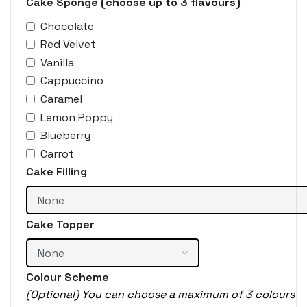
Cake Sponge (choose up to 3 flavours)
Chocolate
Red Velvet
Vanilla
Cappuccino
Caramel
Lemon Poppy
Blueberry
Carrot
Cake Filling
Cake Topper
Colour Scheme
(Optional) You can choose a maximum of 3 colours