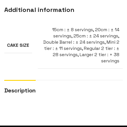
Additional information
15cm : ± 8 servings
,
20cm : ± 14
servings
,
25cm : ± 24 servings
,
Double Barrel : ± 24 servings
,
Mini 2
CAKE SIZE
tier : ± 11 servings
,
Regular 2 tier : ±
28 servings
,
Larger 2 tier : + 38
servings
Description