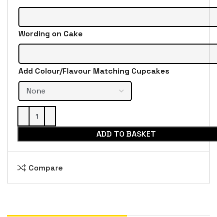
Wording on Cake
Add Colour/Flavour Matching Cupcakes
ADD TO BASKET
Compare