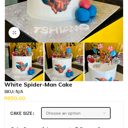
Click to enlarge
White Spider-Man Cake
SKU:
N/A
R
CAKE SIZE