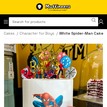
Cakes
Character for Boys
White Spider-Man Cake