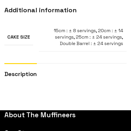
Additional information
15cm : ± 8 servings
,
20cm : ± 14
servings
,
25cm : ± 24 servings
,
CAKE SIZE
Double Barrel : ± 24 servings
Description
About The Muffineers