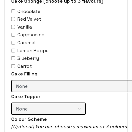
Cake Sponge (choose up to 3 flavours)
Chocolate
Red Velvet
Vanilla
Cappuccino
Caramel
Lemon Poppy
Blueberry
Carrot
Cake Filling
Cake Topper
Colour Scheme
(Optional) You can choose a maximum of 3 colours