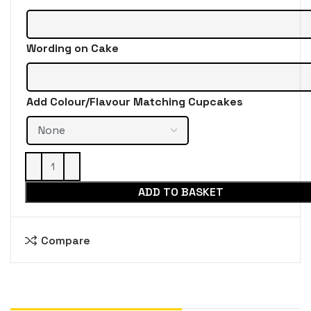
Wording on Cake
Add Colour/Flavour Matching Cupcakes
ADD TO BASKET
Compare