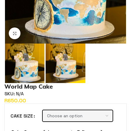
Click to enlarge
World Map Cake
SKU:
N/A
R
CAKE SIZE