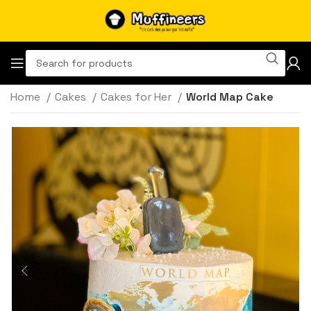
Home
Cakes
Cakes for Her
World Map Cake