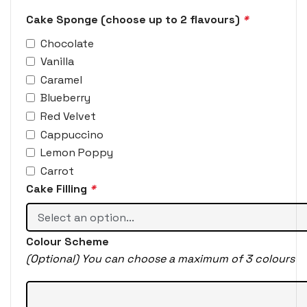
Cake Sponge (choose up to 2 flavours)
*
Chocolate
Vanilla
Caramel
Blueberry
Red Velvet
Cappuccino
Lemon Poppy
Carrot
Cake Filling
*
Colour Scheme
(Optional) You can choose a maximum of 3 colours