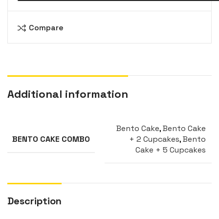
Compare
Additional information
Bento Cake
,
Bento Cake
+ 2 Cupcakes
,
Bento
BENTO CAKE COMBO
Cake + 5 Cupcakes
Description