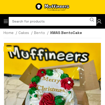
Home
Cakes
Bento
XMAS BentoCake
-18%