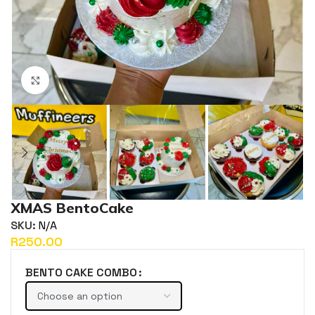
Click to enlarge
XMAS BentoCake
SKU:
N/A
R
BENTO CAKE COMBO