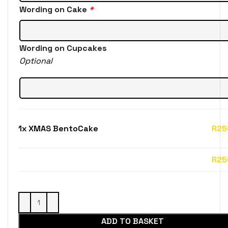
Wording on Cake
*
Wording on Cupcakes
Optional
1x
XMAS BentoCake
R25
ADD TO BASKET