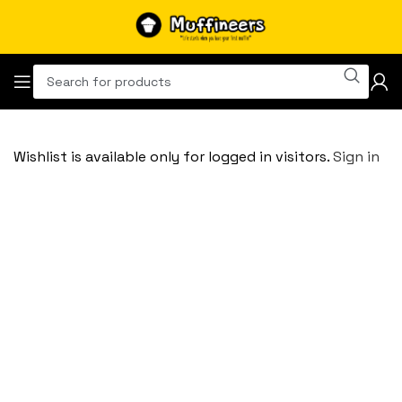
Wishlist is available only for logged in visitors.
Sign in