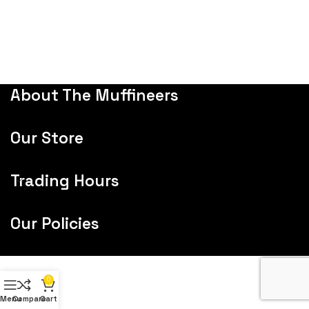
About The Muffineers
Our Store
Trading Hours
Our Policies
0
Menu
Compare
Cart