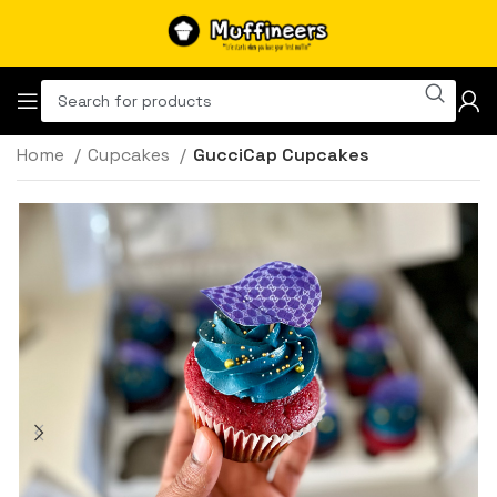
Home
Cupcakes
GucciCap Cupcakes