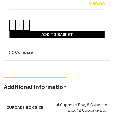
ADD TO BASKET
Compare
Additional information
4 Cupcake Box
,
6 Cupcake
CUPCAKE BOX SIZE
Box
,
12 Cupcake Box