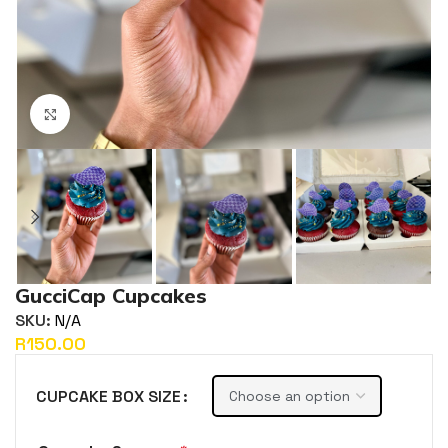
Click to enlarge
GucciCap Cupcakes
SKU:
N/A
R
CUPCAKE BOX SIZE