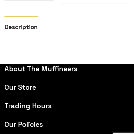
Description
About The Muffineers
Our Store
Trading Hours
Our Policies