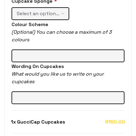
Cupcake Sponge
*
Colour Scheme
(Optional) You can choose a maximum of 3
colours
Wording On Cupcakes
What would you like us to write on your
cupcakes
1x
GucciCap Cupcakes
R150.00