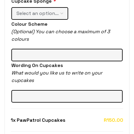
Cupcake Sponge
*
Colour Scheme
(Optional) You can choose a maximum of 3
colours
Wording On Cupcakes
What would you like us to write on your
cupcakes
1x
PawPatrol Cupcakes
R150.00