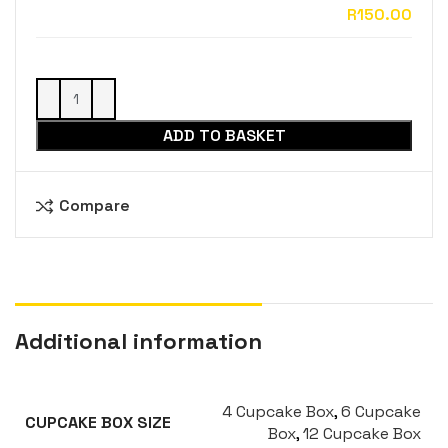
ADD TO BASKET
Compare
Additional information
4 Cupcake Box
,
6 Cupcake
CUPCAKE BOX SIZE
Box
,
12 Cupcake Box