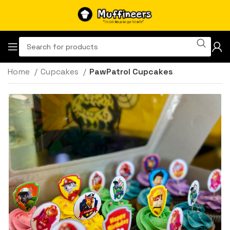
Home
Cupcakes
PawPatrol Cupcakes