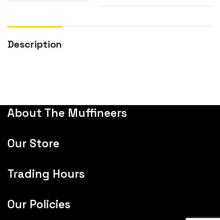
Description
About The Muffineers
Our Store
Trading Hours
Our Policies