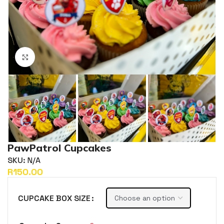
Click to enlarge
PawPatrol Cupcakes
SKU:
N/A
R
CUPCAKE BOX SIZE